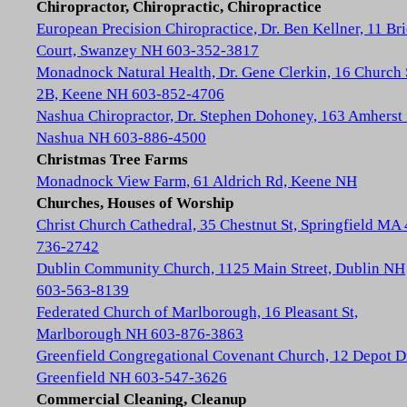
Chiropractor, Chiropractic, Chiropractice
European Precision Chiropractice, Dr. Ben Kellner, 11 Br
Court, Swanzey NH 603-352-3817
Monadnock Natural Health, Dr. Gene Clerkin, 16 Church 
2B, Keene NH 603-852-4706
Nashua Chiropractor, Dr. Stephen Dohoney, 163 Amherst 
Nashua NH 603-886-4500
Christmas Tree Farms
Monadnock View Farm, 61 Aldrich Rd, Keene NH
Churches, Houses of Worship
Christ Church Cathedral, 35 Chestnut St, Springfield MA
736-2742
Dublin Community Church, 1125 Main Street, Dublin NH
603-563-8139
Federated Church of Marlborough, 16 Pleasant St,
Marlborough NH 603-876-3863
Greenfield Congregational Covenant Church, 12 Depot D
Greenfield NH 603-547-3626
Commercial Cleaning, Cleanup