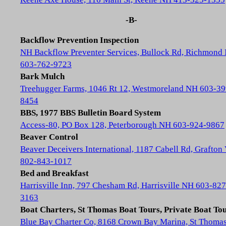
-B-
Backflow Prevention Inspection
NH Backflow Preventer Services, Bullock Rd, Richmond
603-762-9723
Bark Mulch
Treehugger Farms, 1046 Rt 12, Westmoreland NH 603-39
8454
BBS, 1977 BBS Bulletin Board System
Access-80, PO Box 128, Peterborough NH 603-924-9867
Beaver Control
Beaver Deceivers International, 1187 Cabell Rd, Grafton
802-843-1017
Bed and Breakfast
Harrisville Inn, 797 Chesham Rd, Harrisville NH 603-827
3163
Boat Charters, St Thomas Boat Tours, Private Boat To
Blue Bay Charter Co, 8168 Crown Bay Marina, St Thoma