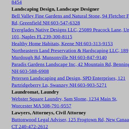
8454
Landscaping Design, Landscape Designer
Bell Valley Fine Gardens and Natural Stone, 94 Fletcher 
Rd, Greenfield NH 603-547-6328
Everglades Native Designs LLC, 25089 Peacock Lane, Un
101, Naples FL 239-300-8115
Healthy Home Habitats, Keene NH 603-313-9153
Northeastern Land Preservation & Hardscaping LLC, 189
Murdough Rd, Munsonville NH 603-847-9140
Paradis Gardens Landscape Inc, 42 Mountain Rd, Bennin
NH 603-588-6908
Petersen Landscaping and Design, SPD Enterprises, 121
Partridgeberry Ln, Swanzey NH 603-903-5271
Laundromat, Laundry
Webster Square Laundry, Sam Slome, 1234 Main St,
Worcester MA 508-791-9557
Lawyers, Attorneys, Civil Attorney
Buttonwood Legal Adviser, 125 Frogtown Rd, New Cana
CT 240-472-2612