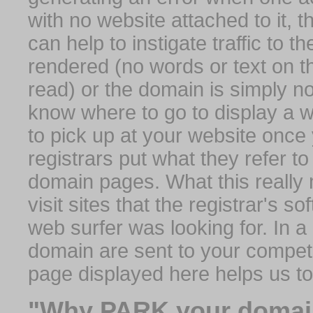
with no website attached to it, 
can help to instigate traffic to t
rendered (no words or text on t
read) or the domain is simply no
know where to go to display a we
to pick up at your website once
registrars put what they refer to
domain pages. What this really 
visit sites that the registrar's 
web surfer was looking for. In a 
domain are sent to your competit
page displayed here helps us t
"Why PARK your domai