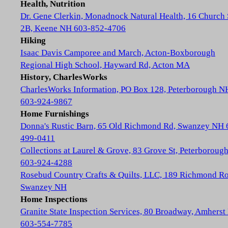
Health, Nutrition
Dr. Gene Clerkin, Monadnock Natural Health, 16 Church 
2B, Keene NH 603-852-4706
Hiking
Isaac Davis Camporee and March, Acton-Boxborough
Regional High School, Hayward Rd, Acton MA
History, CharlesWorks
CharlesWorks Information, PO Box 128, Peterborough N
603-924-9867
Home Furnishings
Donna's Rustic Barn, 65 Old Richmond Rd, Swanzey NH 
499-0411
Collections at Laurel & Grove, 83 Grove St, Peterboroug
603-924-4288
Rosebud Country Crafts & Quilts, LLC, 189 Richmond Ro
Swanzey NH
Home Inspections
Granite State Inspection Services, 80 Broadway, Amhers
603-554-7785