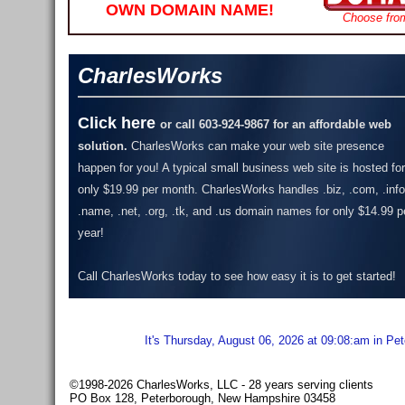
OWN DOMAIN NAME!
Choose fro
CharlesWorks
Click here
or call 603-924-9867 for an affordable web
solution.
CharlesWorks can make your web site presence
happen for you! A typical small business web site is hosted for
only $19.99 per month.
CharlesWorks handles .biz, .com, .info
.name, .net, .org, .tk, and .us domain names for only $14.99 p
year!
Call CharlesWorks today to see how easy it is to get started!
It's Thursday, August 06, 2026 at 09:08:am in Pe
©1998-2026 CharlesWorks, LLC - 28 years serving clients
PO Box 128, Peterborough, New Hampshire 03458