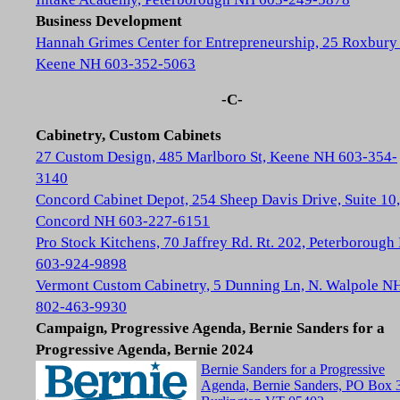
Business Development
Hannah Grimes Center for Entrepreneurship, 25 Roxbury 
Keene NH 603-352-5063
-C-
Cabinetry, Custom Cabinets
27 Custom Design, 485 Marlboro St, Keene NH 603-354-
3140
Concord Cabinet Depot, 254 Sheep Davis Drive, Suite 10,
Concord NH 603-227-6151
Pro Stock Kitchens, 70 Jaffrey Rd. Rt. 202, Peterboroug
603-924-9898
Vermont Custom Cabinetry, 5 Dunning Ln, N. Walpole N
802-463-9930
Campaign, Progressive Agenda, Bernie Sanders for a
Progressive Agenda, Bernie 2024
Bernie Sanders for a Progressive
Agenda, Bernie Sanders, PO Box 