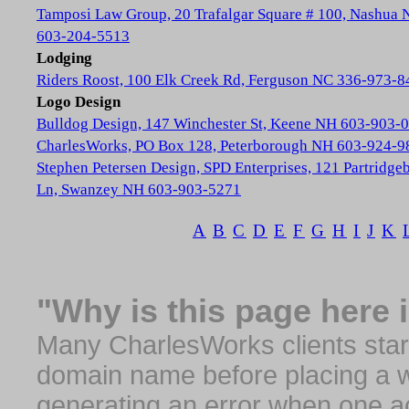
Tamposi Law Group, 20 Trafalgar Square # 100, Nashua
603-204-5513
Lodging
Riders Roost, 100 Elk Creek Rd, Ferguson NC 336-973-8
Logo Design
Bulldog Design, 147 Winchester St, Keene NH 603-903-
CharlesWorks, PO Box 128, Peterborough NH 603-924-9
Stephen Petersen Design, SPD Enterprises, 121 Partridge
Ln, Swanzey NH 603-903-5271
A
B
C
D
E
F
G
H
I
J
K
"Why is this page here 
Many CharlesWorks clients start 
domain name before placing a we
generating an error when one a