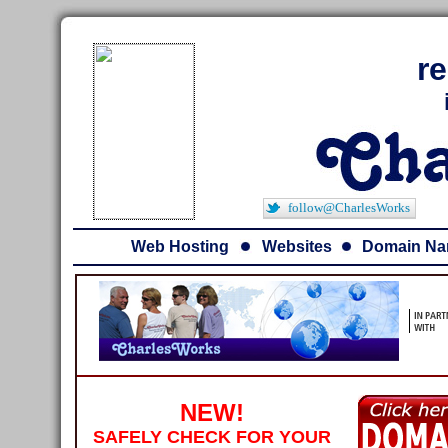
r
follow@CharlesWorks
Web Hosting
Websites
Domain N
NEW!
SAFELY CHECK FOR YOUR