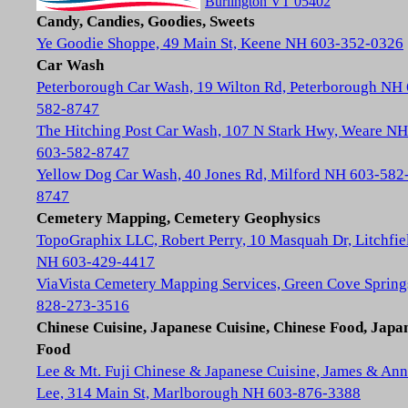
Burlington VT 05402
Candy, Candies, Goodies, Sweets
Ye Goodie Shoppe, 49 Main St, Keene NH 603-352-0326
Car Wash
Peterborough Car Wash, 19 Wilton Rd, Peterborough NH
582-8747
The Hitching Post Car Wash, 107 N Stark Hwy, Weare NH
603-582-8747
Yellow Dog Car Wash, 40 Jones Rd, Milford NH 603-582
8747
Cemetery Mapping, Cemetery Geophysics
TopoGraphix LLC, Robert Perry, 10 Masquah Dr, Litchfie
NH 603-429-4417
ViaVista Cemetery Mapping Services, Green Cove Spring
828-273-3516
Chinese Cuisine, Japanese Cuisine, Chinese Food, Japa
Food
Lee & Mt. Fuji Chinese & Japanese Cuisine, James & Ann
Lee, 314 Main St, Marlborough NH 603-876-3388