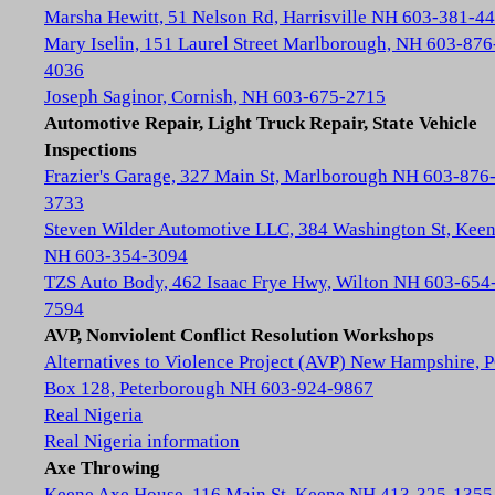
Marsha Hewitt, 51 Nelson Rd, Harrisville NH 603-381-4
Mary Iselin, 151 Laurel Street Marlborough, NH 603-876
4036
Joseph Saginor, Cornish, NH 603-675-2715
Automotive Repair, Light Truck Repair, State Vehicle
Inspections
Frazier's Garage, 327 Main St, Marlborough NH 603-876
3733
Steven Wilder Automotive LLC, 384 Washington St, Kee
NH 603-354-3094
TZS Auto Body, 462 Isaac Frye Hwy, Wilton NH 603-654
7594
AVP, Nonviolent Conflict Resolution Workshops
Alternatives to Violence Project (AVP) New Hampshire, 
Box 128, Peterborough NH 603-924-9867
Real Nigeria
Real Nigeria information
Axe Throwing
Keene Axe House, 116 Main St, Keene NH 413-325-1355