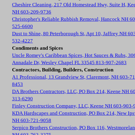
Cheshire Cleaning, 217 Old Homestead Hwy, Suite H, Ke
NH 603-209-9736
Christopher's Reliable Rubbish Removal, Hancock NH 60
525-6600
Dust to Shine, 80 Peterborough St, Apt 10, Jaffrey NH 60
532-4227
Condiments and Spices
Uncle Romey's Caribbean Spices, Hot Sauces & Rubs, 30
Annadale Dr, Wesley Chapel FL 33545 813-907-2683
Contractors, Building, Builders, Construction
A1 Professional, 13 Grandview St, Claremont, NH 603-71
8453
DA Brothers Contractors, LLC, PO Box 214, Keene NH 6
313-6290
Finley Construction Company, LLC, Keene NH 603-903-
KDA Hardscapes and Construction, PO Box 214, New Ip
NH 603-721-9058
Serpico Brothers Construction, PO Box 116, Westmorela
NH 603-762-3275