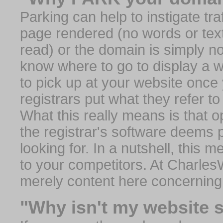
Parking can help to instigate traf
page rendered (no words or text
read) or the domain is simply no
know where to go to display a we
to pick up at your website once
registrars put what they refer to
What this really means is that op
the registrar's software deems 
looking for. In a nutshell, this 
to your competitors. At Charles
merely content here concerning
"Why isn't my website 