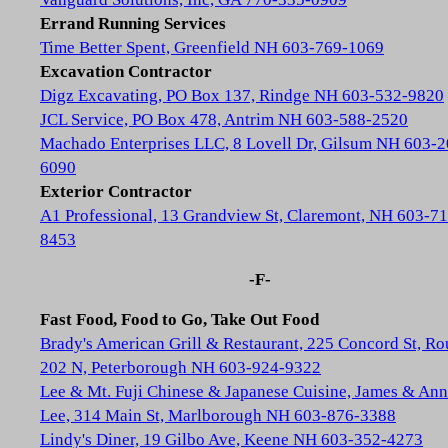
Errand Running Services
Time Better Spent, Greenfield NH 603-769-1069
Excavation Contractor
Digz Excavating, PO Box 137, Rindge NH 603-532-9820
JCL Service, PO Box 478, Antrim NH 603-588-2520
Machado Enterprises LLC, 8 Lovell Dr, Gilsum NH 603-2
6090
Exterior Contractor
A1 Professional, 13 Grandview St, Claremont, NH 603-71
8453
-F-
Fast Food, Food to Go, Take Out Food
Brady's American Grill & Restaurant, 225 Concord St, Ro
202 N, Peterborough NH 603-924-9322
Lee & Mt. Fuji Chinese & Japanese Cuisine, James & Ann
Lee, 314 Main St, Marlborough NH 603-876-3388
Lindy's Diner, 19 Gilbo Ave, Keene NH 603-352-4273