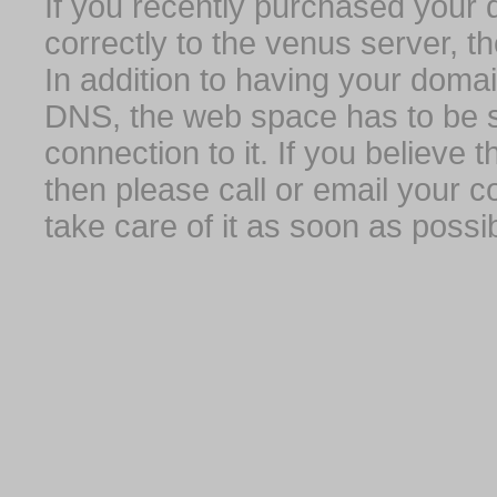
If you recently purchased your
correctly to the venus server, t
In addition to having your domai
DNS, the web space has to be s
connection to it. If you believe
then please call or email your 
take care of it as soon as possib