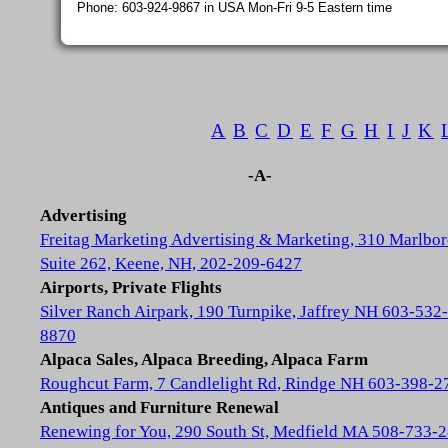
Phone: 603-924-9867 in USA Mon-Fri 9-5 Eastern time
A
B
C
D
E
F
G
H
I
J
K
-A-
Advertising
Freitag Marketing Advertising & Marketing, 310 Marlbor
Suite 262, Keene, NH, 202-209-6427
Airports, Private Flights
Silver Ranch Airpark, 190 Turnpike, Jaffrey NH 603-532-
8870
Alpaca Sales, Alpaca Breeding, Alpaca Farm
Roughcut Farm, 7 Candlelight Rd, Rindge NH 603-398-2
Antiques and Furniture Renewal
Renewing for You, 290 South St, Medfield MA 508-733-