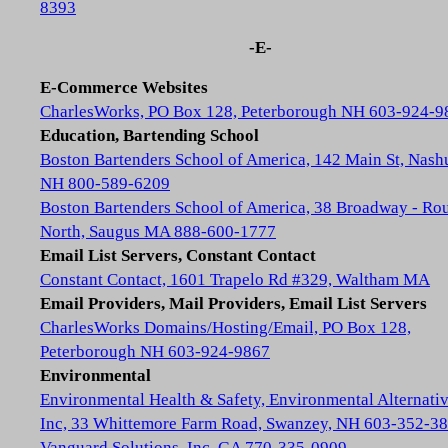
8393
-E-
E-Commerce Websites
CharlesWorks, PO Box 128, Peterborough NH 603-924-9
Education, Bartending School
Boston Bartenders School of America, 142 Main St, Nash
NH 800-589-6209
Boston Bartenders School of America, 38 Broadway - Rou
North, Saugus MA 888-600-1777
Email List Servers, Constant Contact
Constant Contact, 1601 Trapelo Rd #329, Waltham MA
Email Providers, Mail Providers, Email List Servers
CharlesWorks Domains/Hosting/Email, PO Box 128,
Peterborough NH 603-924-9867
Environmental
Environmental Health & Safety, Environmental Alternativ
Inc, 33 Whittemore Farm Road, Swanzey, NH 603-352-3
Vanguard Solutions, Inc, GA 770-335-0909