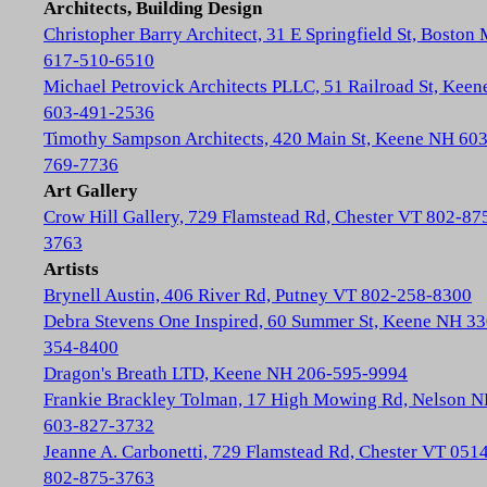
Architects, Building Design
Christopher Barry Architect, 31 E Springfield St, Boston
617-510-6510
Michael Petrovick Architects PLLC, 51 Railroad St, Kee
603-491-2536
Timothy Sampson Architects, 420 Main St, Keene NH 603
769-7736
Art Gallery
Crow Hill Gallery, 729 Flamstead Rd, Chester VT 802-87
3763
Artists
Brynell Austin, 406 River Rd, Putney VT 802-258-8300
Debra Stevens One Inspired, 60 Summer St, Keene NH 33
354-8400
Dragon's Breath LTD, Keene NH 206-595-9994
Frankie Brackley Tolman, 17 High Mowing Rd, Nelson 
603-827-3732
Jeanne A. Carbonetti, 729 Flamstead Rd, Chester VT 051
802-875-3763