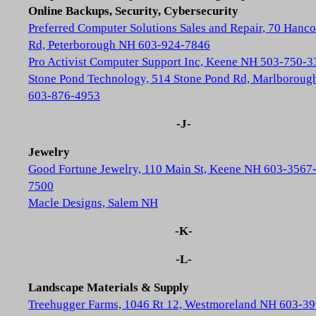
Online Backups, Security, Cybersecurity
Preferred Computer Solutions Sales and Repair, 70 Hanc
Rd, Peterborough NH 603-924-7846
Pro Activist Computer Support Inc, Keene NH 503-750-3
Stone Pond Technology, 514 Stone Pond Rd, Marlborou
603-876-4953
-J-
Jewelry
Good Fortune Jewelry, 110 Main St, Keene NH 603-3567
7500
Macle Designs, Salem NH
-K-
-L-
Landscape Materials & Supply
Treehugger Farms, 1046 Rt 12, Westmoreland NH 603-39