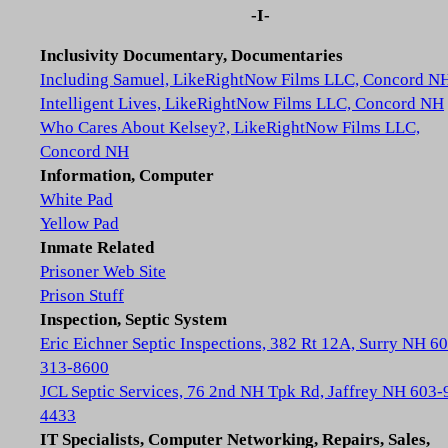
-I-
Inclusivity Documentary, Documentaries
Including Samuel, LikeRightNow Films LLC, Concord N
Intelligent Lives, LikeRightNow Films LLC, Concord NH
Who Cares About Kelsey?, LikeRightNow Films LLC,
Concord NH
Information, Computer
White Pad
Yellow Pad
Inmate Related
Prisoner Web Site
Prison Stuff
Inspection, Septic System
Eric Eichner Septic Inspections, 382 Rt 12A, Surry NH 6
313-8600
JCL Septic Services, 76 2nd NH Tpk Rd, Jaffrey NH 603-
4433
IT Specialists, Computer Networking, Repairs, Sales,