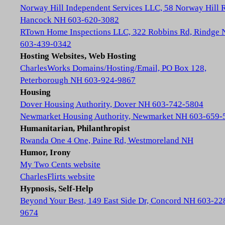
Norway Hill Independent Services LLC, 58 Norway Hill 
Hancock NH 603-620-3082
RTown Home Inspections LLC, 322 Robbins Rd, Rindge
603-439-0342
Hosting Websites, Web Hosting
CharlesWorks Domains/Hosting/Email, PO Box 128,
Peterborough NH 603-924-9867
Housing
Dover Housing Authority, Dover NH 603-742-5804
Newmarket Housing Authority, Newmarket NH 603-659-
Humanitarian, Philanthropist
Rwanda One 4 One, Paine Rd, Westmoreland NH
Humor, Irony
My Two Cents website
CharlesFlirts website
Hypnosis, Self-Help
Beyond Your Best, 149 East Side Dr, Concord NH 603-22
9674