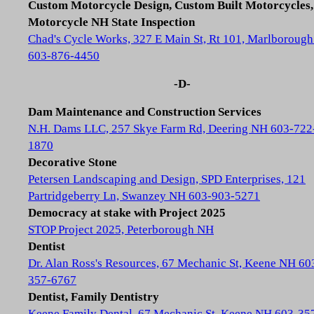
Custom Motorcycle Design, Custom Built Motorcycles,
Motorcycle NH State Inspection
Chad's Cycle Works, 327 E Main St, Rt 101, Marlboroug
603-876-4450
-D-
Dam Maintenance and Construction Services
N.H. Dams LLC, 257 Skye Farm Rd, Deering NH 603-722
1870
Decorative Stone
Petersen Landscaping and Design, SPD Enterprises, 121
Partridgeberry Ln, Swanzey NH 603-903-5271
Democracy at stake with Project 2025
STOP Project 2025, Peterborough NH
Dentist
Dr. Alan Ross's Resources, 67 Mechanic St, Keene NH 60
357-6767
Dentist, Family Dentistry
Keene Family Dental, 67 Mechanic St, Keene NH 603-35