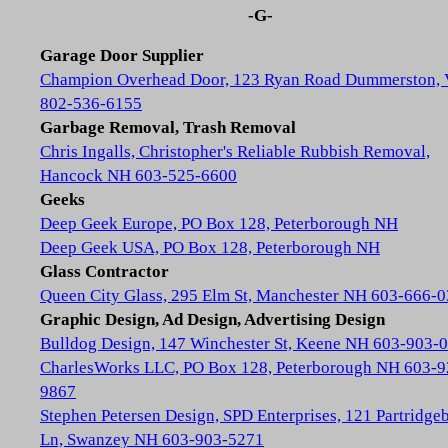
-G-
Garage Door Supplier
Champion Overhead Door, 123 Ryan Road Dummerston,
802-536-6155
Garbage Removal, Trash Removal
Chris Ingalls, Christopher's Reliable Rubbish Removal,
Hancock NH 603-525-6600
Geeks
Deep Geek Europe, PO Box 128, Peterborough NH
Deep Geek USA, PO Box 128, Peterborough NH
Glass Contractor
Queen City Glass, 295 Elm St, Manchester NH 603-666-
Graphic Design, Ad Design, Advertising Design
Bulldog Design, 147 Winchester St, Keene NH 603-903-
CharlesWorks LLC, PO Box 128, Peterborough NH 603-9
9867
Stephen Petersen Design, SPD Enterprises, 121 Partridge
Ln, Swanzey NH 603-903-5271