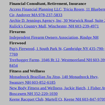
Financial Consultant, Retirement, Insurance
Access Financial Planning LLC, Tricia Rosen, 11 Blueber
Cir, Andover MA 978-237-5833
Archie D. Jennings Agency, Inc, 30 Warwick Road, Suite 
Kulick's Country Mall, Winchester, NH 603-239-4971
Firearms
Independent Firearm Owners Association, Rindge NH
Firewood
Pap's Firewood, 1 South Park St, Cambridge NY 435-790-
7769
Treehugger Farms, 1046 Rt 12, Westmoreland NH 603-39
8454
Fitness and Wellness
Monadnock Brazilian Jiu Jitsu, 140 Monadnock Hwy,
Swanzey NH 603-852-6185
New Body Fitness and Wellness, Jackie Hatch, 1 Fisher A
Boscawen NH 352-220-1030
Keene Racquet Club, Martell Ct, Keene NH 603-847-970