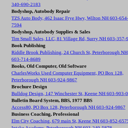
340-690-2183
Bodyshop, Autobody Repair
TZS Auto Body, 462 Isaac Frye Hwy, Wilton NH 603-654
7594
Bodyshop, Autobody Supplies & Sales
Tim Small Sales, LLC, 81 Village Rd, Surry NH 603-357-
Book Publishing
Riddle Brook Publishing, 24 Church St, Peterborough NH
603-714-8689
Books, Old Computer, Old Software
CharlesWorks Used Computer Equipment, PO Box 128,
Peterborough NH 603-924-9867
Brochure Design
Bulldog Design, 147 Winchester St, Keene NH 603-903-
Bulletin Board System, BBS, 1977 BBS
Access80, PO Box 128, Peterborough NH 603-924-9867
Business Coaching, Professional
Elm City Coaching, 679 main St, Keene NH 603-852-657
Intake Academy, Peterborough NH 603-249-5878