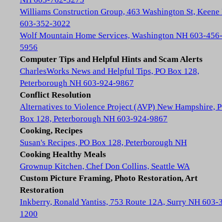
Williams Construction Group, 463 Washington St, Keene
603-352-3022
Wolf Mountain Home Services, Washington NH 603-456
5956
Computer Tips and Helpful Hints and Scam Alerts
CharlesWorks News and Helpful Tips, PO Box 128,
Peterborough NH 603-924-9867
Conflict Resolution
Alternatives to Violence Project (AVP) New Hampshire, 
Box 128, Peterborough NH 603-924-9867
Cooking, Recipes
Susan's Recipes, PO Box 128, Peterborough NH
Cooking Healthy Meals
Grownup Kitchen, Chef Don Collins, Seattle WA
Custom Picture Framing, Photo Restoration, Art
Restoration
Inkberry, Ronald Yantiss, 753 Route 12A, Surry NH 603-
1200