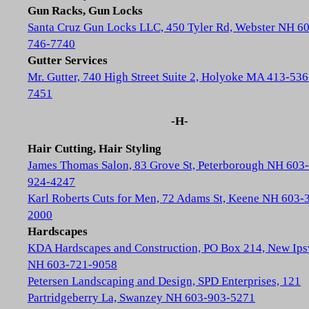
Gun Racks, Gun Locks
Santa Cruz Gun Locks LLC, 450 Tyler Rd, Webster NH 6
746-7740
Gutter Services
Mr. Gutter, 740 High Street Suite 2, Holyoke MA 413-536
7451
-H-
Hair Cutting, Hair Styling
James Thomas Salon, 83 Grove St, Peterborough NH 603-
924-4247
Karl Roberts Cuts for Men, 72 Adams St, Keene NH 603-
2000
Hardscapes
KDA Hardscapes and Construction, PO Box 214, New Ip
NH 603-721-9058
Petersen Landscaping and Design, SPD Enterprises, 121
Partridgeberry La, Swanzey NH 603-903-5271