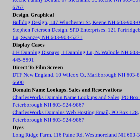
6767
Design, Graphical
Bulldog Design, 147 Winchester St, Keene NH 603-903-
Stephen Petersen Design, SPD Enterprises, 121 Partridge
Ln, Swanzey NH 603-903-5271
Display Cases
J H Dunning Dispays, 1 Dunning Ln, N. Walpole NH 603-
445-5591
Direct To Film Screen
DTF New England, 10 Wilcox Ct, Marlborough NH 603-8
6600
Domain Name Lookups, Sales and Reservations
CharlesWorks Domain Name Lookups and Sales, PO Box 
Peterborough NH 603-924-9867
CharlesWorks Domains Web Hosting Email, PO Box 128,
Peterborough NH 603-924-9867
Dyes
Long Ridge Farm, 116 Paine Rd, Westmoreland NH 603-